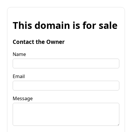
This domain is for sale
Contact the Owner
Name
Email
Message