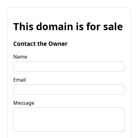
This domain is for sale
Contact the Owner
Name
Email
Message