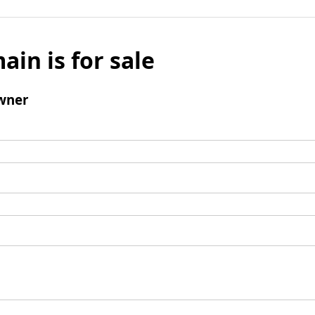
ain is for sale
wner