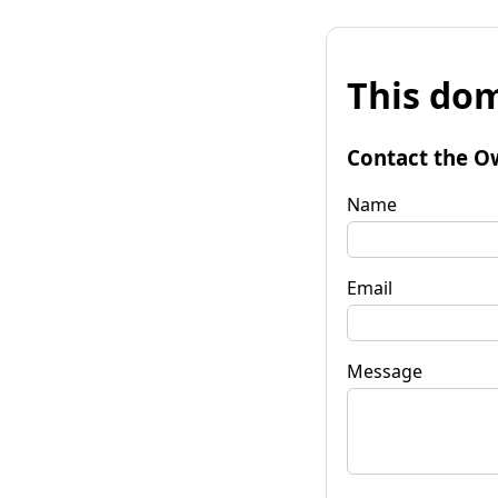
This dom
Contact the O
Name
Email
Message