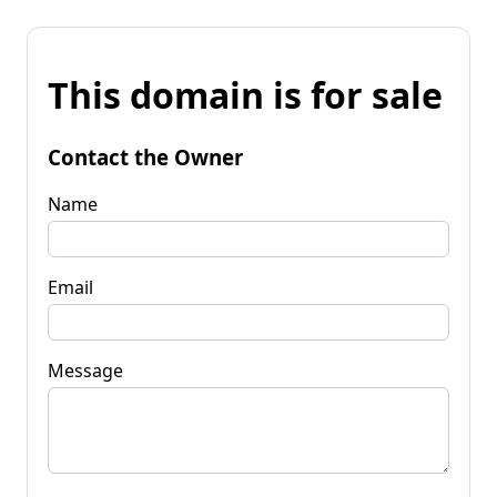
This domain is for sale
Contact the Owner
Name
Email
Message