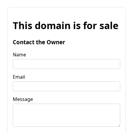
This domain is for sale
Contact the Owner
Name
Email
Message