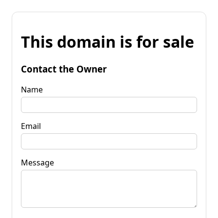
This domain is for sale
Contact the Owner
Name
Email
Message