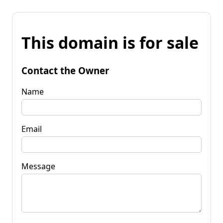
This domain is for sale
Contact the Owner
Name
Email
Message