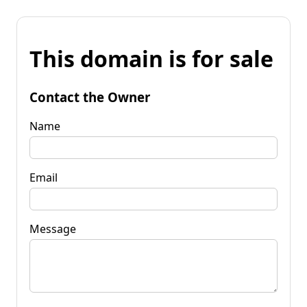
This domain is for sale
Contact the Owner
Name
Email
Message