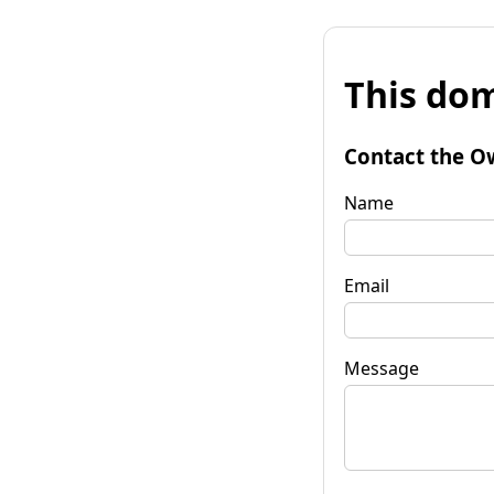
This dom
Contact the O
Name
Email
Message