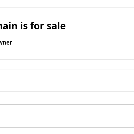
ain is for sale
wner