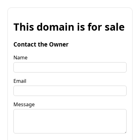
This domain is for sale
Contact the Owner
Name
Email
Message