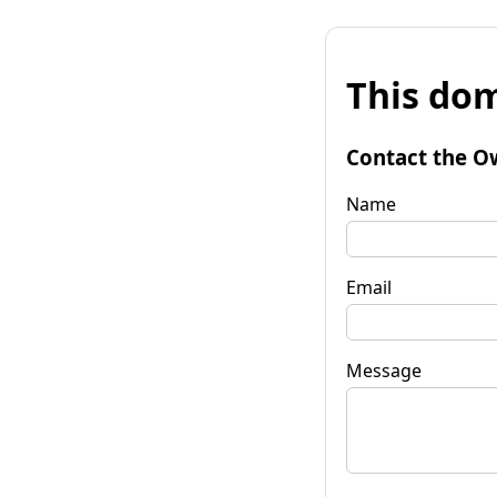
This dom
Contact the O
Name
Email
Message