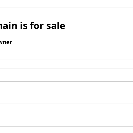
ain is for sale
wner