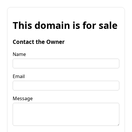
This domain is for sale
Contact the Owner
Name
Email
Message