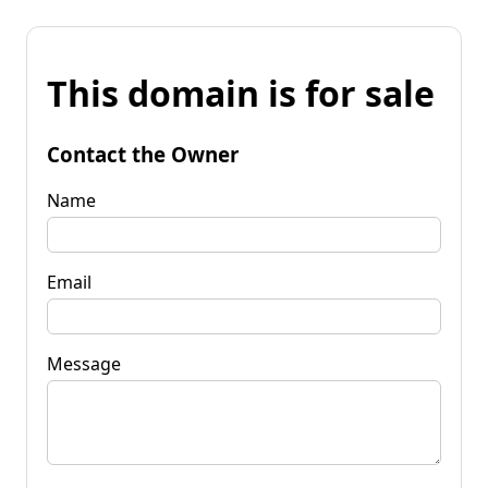
This domain is for sale
Contact the Owner
Name
Email
Message