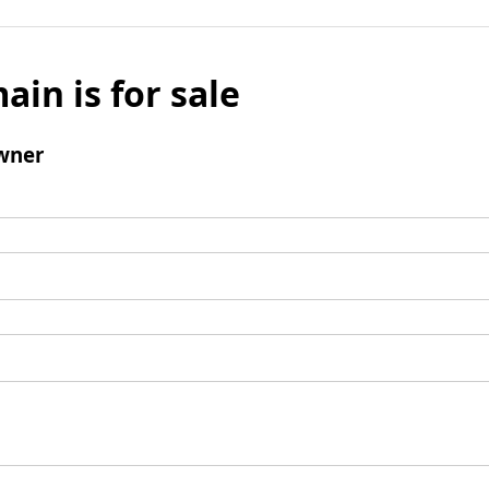
ain is for sale
wner