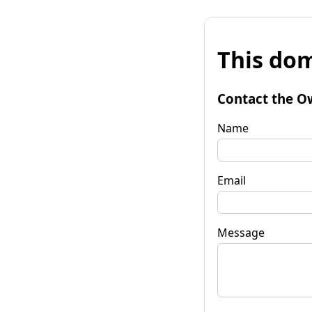
This dom
Contact the O
Name
Email
Message