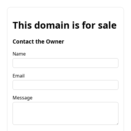
This domain is for sale
Contact the Owner
Name
Email
Message