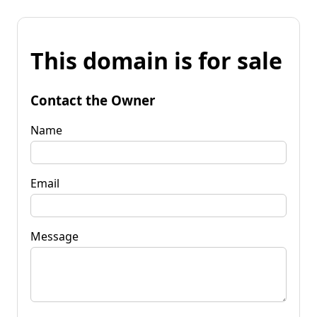
This domain is for sale
Contact the Owner
Name
Email
Message