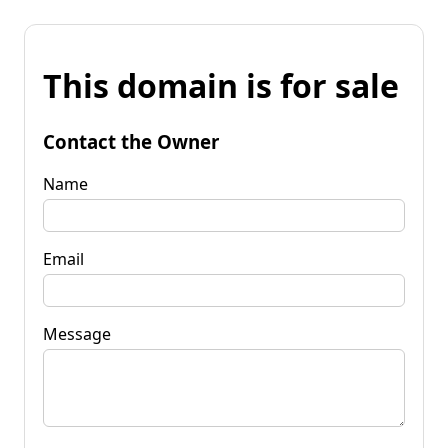
This domain is for sale
Contact the Owner
Name
Email
Message