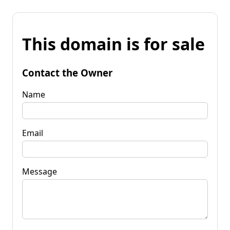
This domain is for sale
Contact the Owner
Name
Email
Message