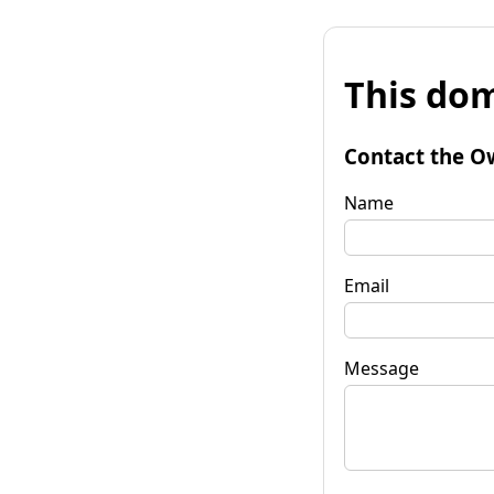
This dom
Contact the O
Name
Email
Message