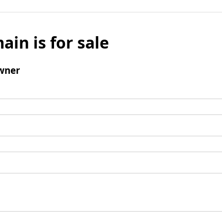
ain is for sale
wner