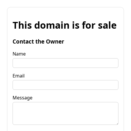
This domain is for sale
Contact the Owner
Name
Email
Message