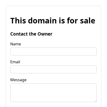
This domain is for sale
Contact the Owner
Name
Email
Message