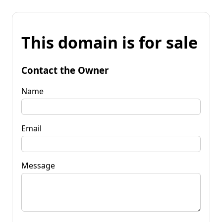
This domain is for sale
Contact the Owner
Name
Email
Message