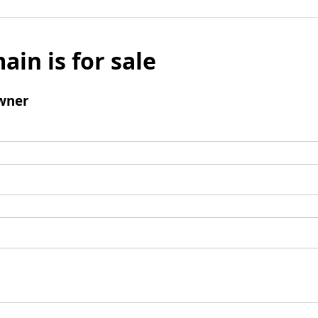
ain is for sale
wner