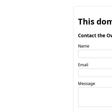
This dom
Contact the O
Name
Email
Message