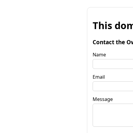
This dom
Contact the O
Name
Email
Message