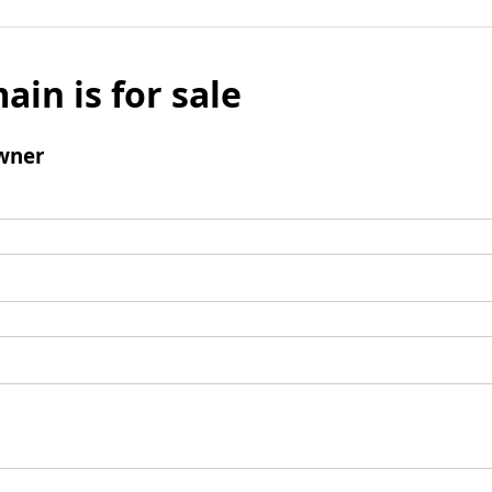
ain is for sale
wner