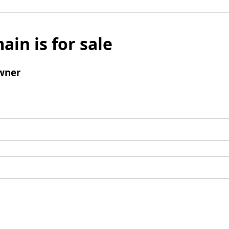
ain is for sale
wner