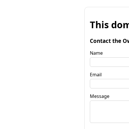
This dom
Contact the O
Name
Email
Message