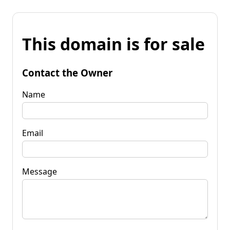
This domain is for sale
Contact the Owner
Name
Email
Message