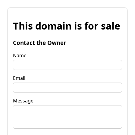
This domain is for sale
Contact the Owner
Name
Email
Message