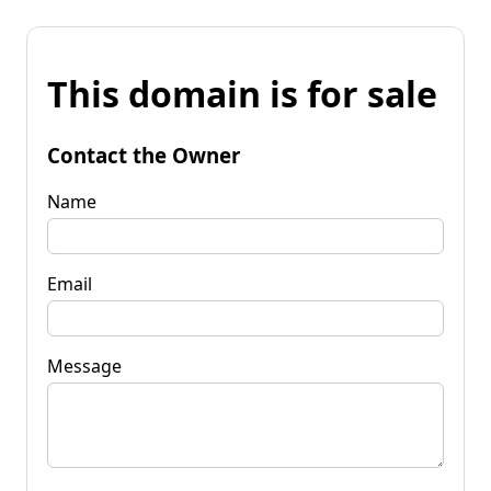
This domain is for sale
Contact the Owner
Name
Email
Message