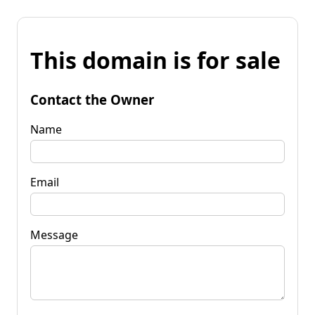
This domain is for sale
Contact the Owner
Name
Email
Message