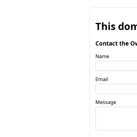
This dom
Contact the O
Name
Email
Message