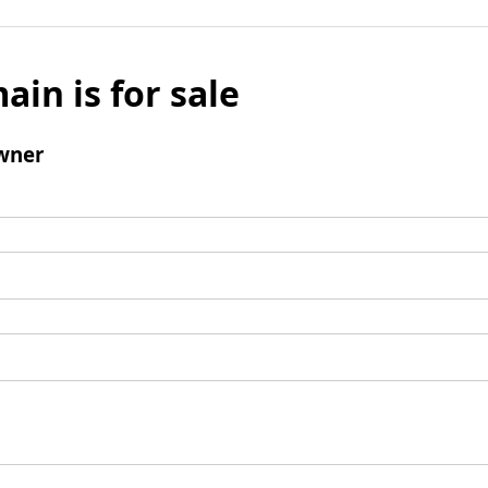
ain is for sale
wner