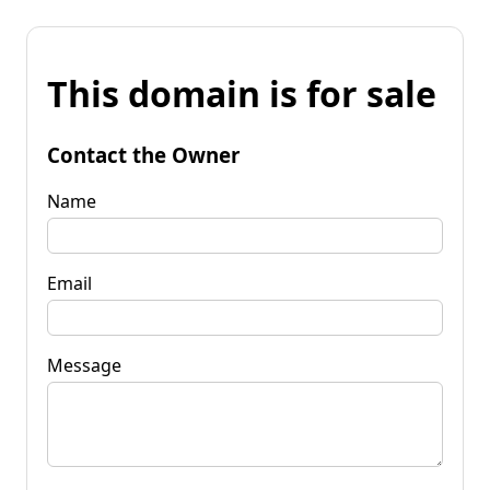
This domain is for sale
Contact the Owner
Name
Email
Message