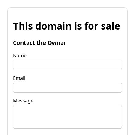
This domain is for sale
Contact the Owner
Name
Email
Message