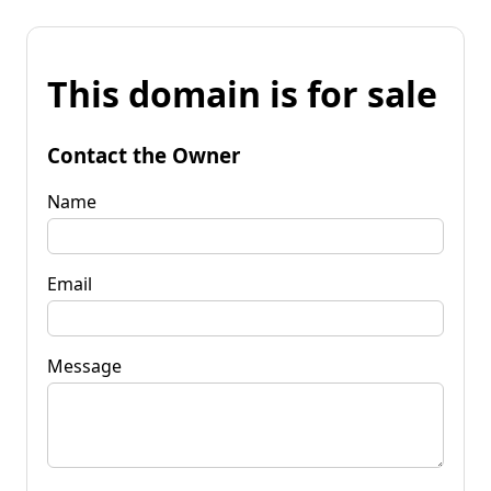
This domain is for sale
Contact the Owner
Name
Email
Message