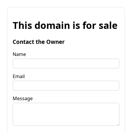
This domain is for sale
Contact the Owner
Name
Email
Message