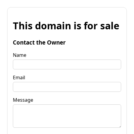
This domain is for sale
Contact the Owner
Name
Email
Message