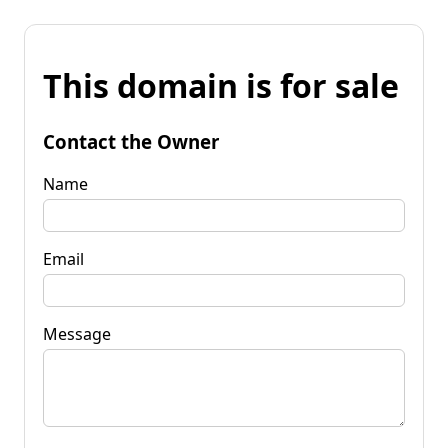
This domain is for sale
Contact the Owner
Name
Email
Message