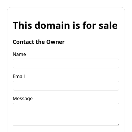
This domain is for sale
Contact the Owner
Name
Email
Message