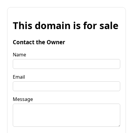
This domain is for sale
Contact the Owner
Name
Email
Message