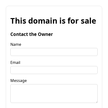
This domain is for sale
Contact the Owner
Name
Email
Message