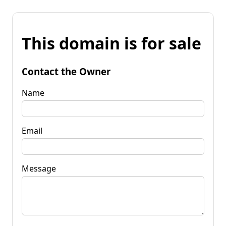
This domain is for sale
Contact the Owner
Name
Email
Message