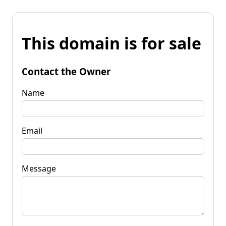
This domain is for sale
Contact the Owner
Name
Email
Message