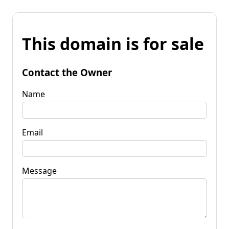
This domain is for sale
Contact the Owner
Name
Email
Message