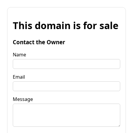
This domain is for sale
Contact the Owner
Name
Email
Message