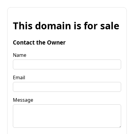
This domain is for sale
Contact the Owner
Name
Email
Message