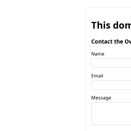
This dom
Contact the O
Name
Email
Message