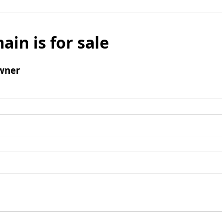
ain is for sale
wner