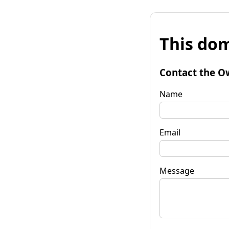
This dom
Contact the O
Name
Email
Message