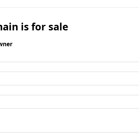
ain is for sale
wner