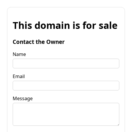
This domain is for sale
Contact the Owner
Name
Email
Message