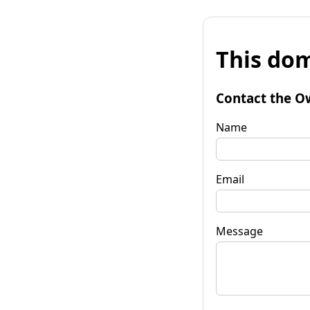
This dom
Contact the O
Name
Email
Message