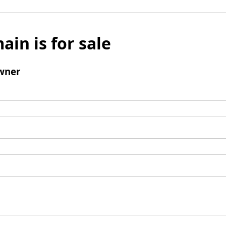
ain is for sale
wner