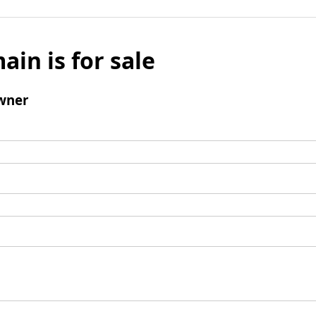
ain is for sale
wner