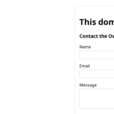
This dom
Contact the O
Name
Email
Message