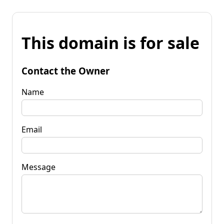
This domain is for sale
Contact the Owner
Name
Email
Message